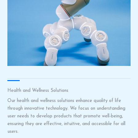
Health and Wellness Solutions
Our health and wellness solutions enhance quality of life
through innovative technology. We focus on understanding
user needs to develop products that promote well-being,
ensuring they are effective, intuitive, and accessible for all
users.