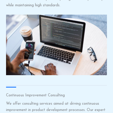
while maintaining high standards.
Continuous Improvement Consulting
We offer consulting services aimed at driving continuous
improvement in product development processes. Our expert