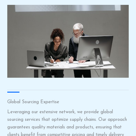
Global Sourcing Expertise
Leveraging our extensive network, we provide global
sourcing services that optimize supply chains. Our approach
guarantees quality materials and products, ensuring that
clients benefit from competitive pricing and timely delivery