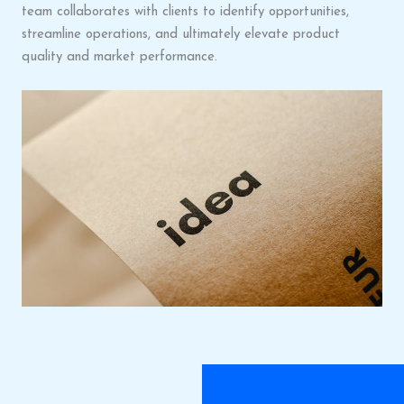
team collaborates with clients to identify opportunities,
streamline operations, and ultimately elevate product
quality and market performance.