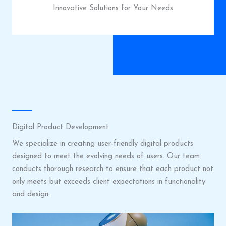
Innovative Solutions for Your Needs
Digital Product Development
We specialize in creating user-friendly digital products
designed to meet the evolving needs of users. Our team
conducts thorough research to ensure that each product not
only meets but exceeds client expectations in functionality
and design.