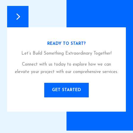
READY TO START?
Let’s Build Something Extraordinary Together!
Connect with us today to explore how we can
elevate your project with our comprehensive services.
GET STARTED