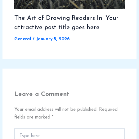
The Art of Drawing Readers In: Your
attractive post title goes here
General
/
January 5, 2026
Leave a Comment
Your email address will not be published.
Required
fields are marked
*
Type
here..