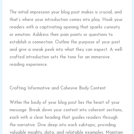
The initial impression your blog post makes is crucial, and
that’s where your introduction comes into play. Hook your
readers with a captivating opening that sparks curiosity
or emotion. Address their pain points or questions to
establish a connection. Outline the purpose of your post
and give a sneak peek into what they can expect. A well-
crafted introduction sets the tone for an immersive
reading experience.
Crafting Informative and Cohesive Body Content
Within the body of your blog post lies the heart of your
message. Break down your content into coherent sections,
each with a clear heading that guides readers through
the narrative. Dive deep into each subtopic, providing
valuable insights, data, and relatable examples. Maintain