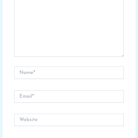
Name*
Email*
Website