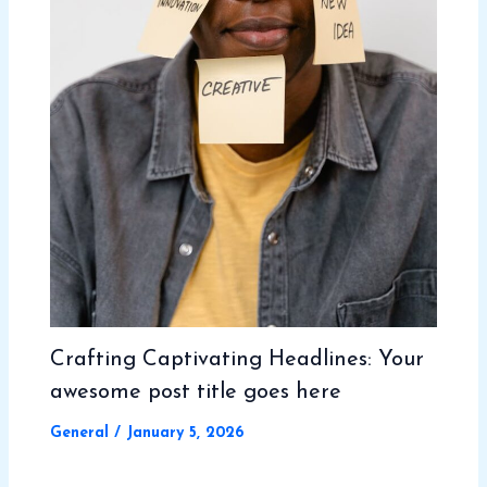
Crafting Captivating Headlines: Your
awesome post title goes here
General
/
January 5, 2026