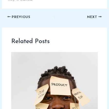
PREVIOUS
NEXT
Related Posts