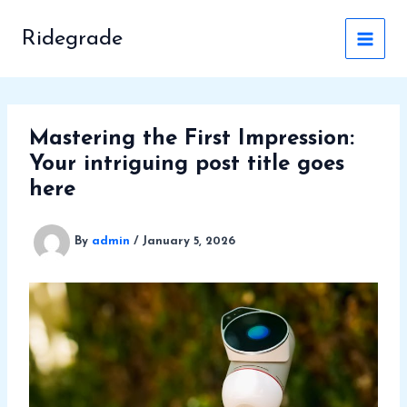
Skip
to
Ridegrade
content
Mastering the First Impression:
Your intriguing post title goes
here
By
admin
/
January 5, 2026