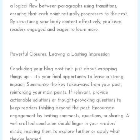
a logical flow between paragraphs using transitions,
ensuring that each point naturally progresses to the next.
By structuring your body content effectively, you keep
readers engaged and eager to learn more.
Powerful Closures: Leaving a Lasting Impression
Concluding your blog post isn’t just about wrapping
things up – it’s your final opportunity to leave a strong
impact. Summarize the key takeaways from your post,
reinforcing your main points. If relevant, provide
actionable solutions or thought-provoking questions to
keep readers thinking beyond the post. Encourage
engagement by inviting comments, questions, or sharing. A
well-crafted conclusion should linger in your readers’
minds, inspiring them to explore further or apply what
they’ve learned.