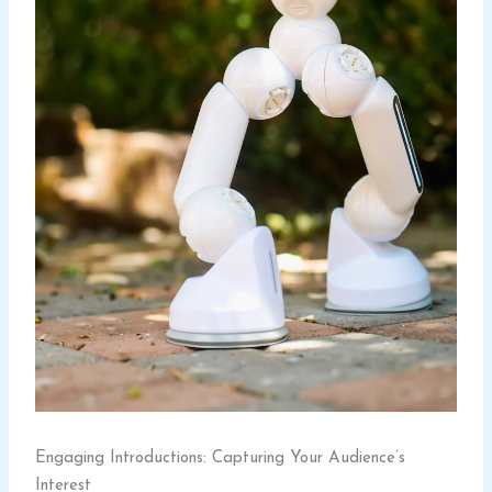
Engaging Introductions: Capturing Your Audience’s
Interest